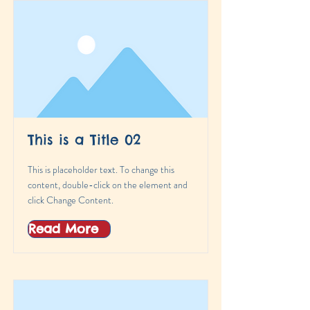
This is a Title 02
This is placeholder text. To change this
content, double-click on the element and
click Change Content.
Read More