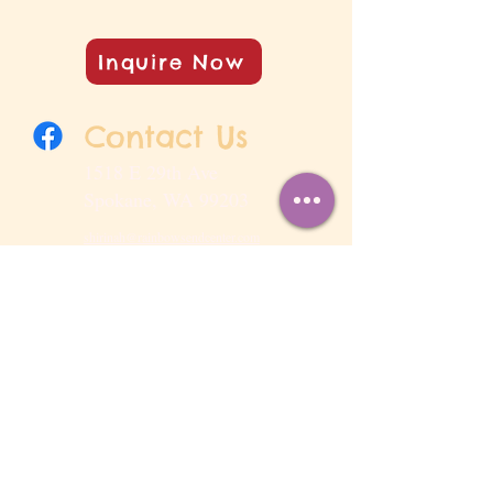
Inquire Now
Contact Us
1518 E 29th Ave
Spokane, WA 99203
shirinah@rainbowsendcenter.com
509-458-2500
Open Hours
Monday - Friday 6:00 AM – 6:00 PM
Last drop off: 9:00 AM
Observed Holidays