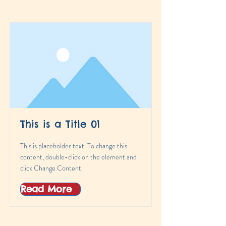
This is a Title 01
This is placeholder text. To change this
content, double-click on the element and
click Change Content.
Read More