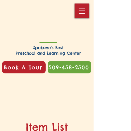
Spokane's Best
Preschool and Learning Center
Book A Tour
509-458-2500
Item List