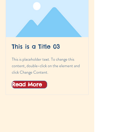
This is a Title 03
This is placeholder text. To change this
content, double-click on the element and
click Change Content.
Read More