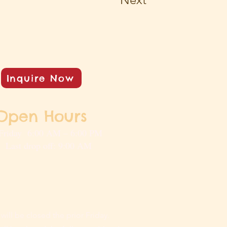
Inquire Now
Open Hours
Friday 6:00 AM – 6:00 PM
rop off: 9:00 AM
 will be closed the prior Friday.