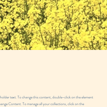
eholder text. To change this content, double-click on the element
hange Content. To manage all your collections, click on the