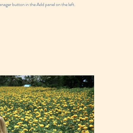
ager button in the Add panel on the left.