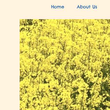
Home
About Us