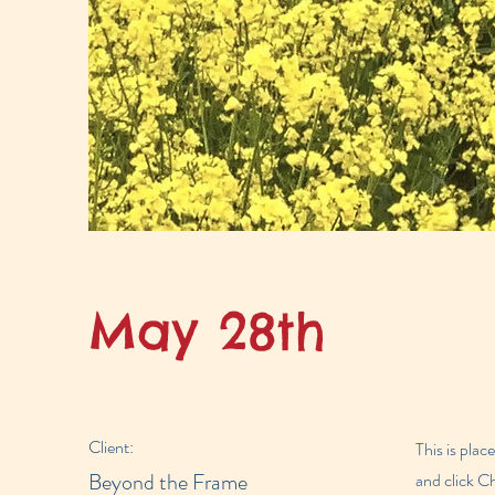
May 28th
Client:
This is plac
Beyond the Frame
and click C