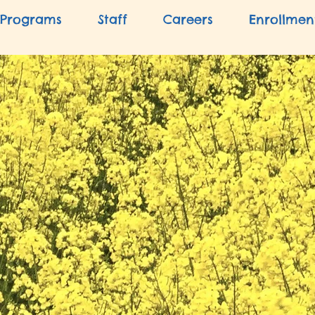
Programs
Staff
Careers
Enrollmen