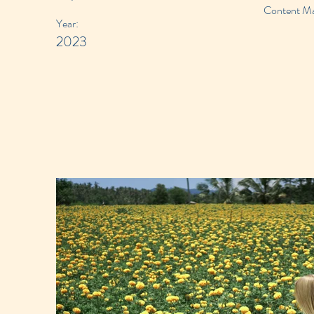
Content Man
Year:
2023