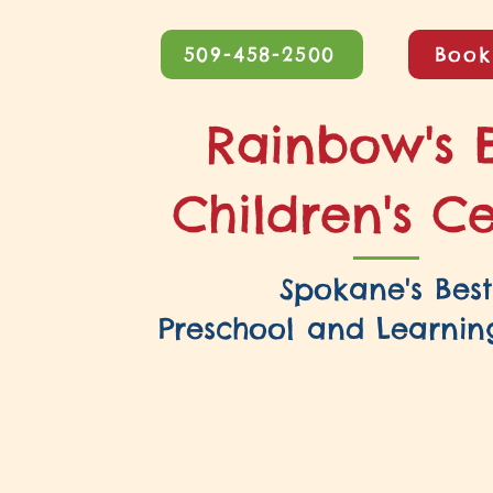
509-458-2500
Book
Rainbow's 
Children's C
Spokane's Best
Preschool and Learnin