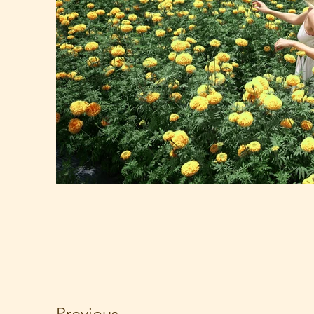
Previous