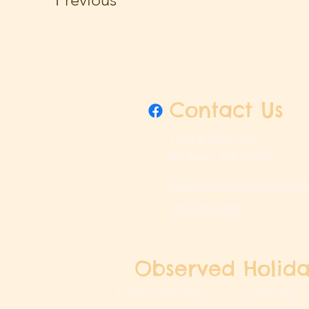
Contact Us
1518 E 29th Ave
Spokane, WA 99203
shirinah@rainbowsendcenter.c
509-458-2500
Observed Holida
New Year's Eve
Labor Day