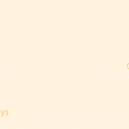
Monday - 
om
Last d
ys
When a holiday falls on Saturday, the center