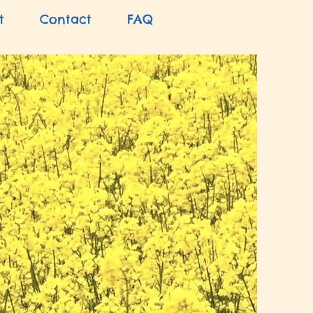
t
Contact
FAQ