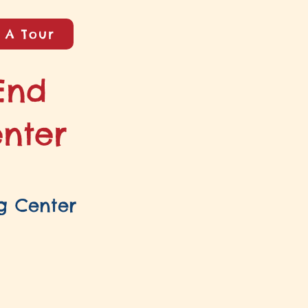
 A Tour
End
enter
g Center